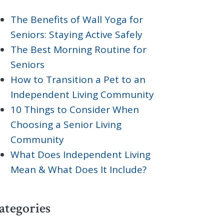
The Benefits of Wall Yoga for
Seniors: Staying Active Safely
The Best Morning Routine for
Seniors
How to Transition a Pet to an
Independent Living Community
10 Things to Consider When
Choosing a Senior Living
Community
What Does Independent Living
Mean & What Does It Include?
ategories