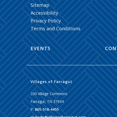
Sitemap
Accessibility
Privacy Policy
Terms and Conditions
EVENTS
CON
Villages of Farragut
230 Village Commons
Farragut
,
TN
37934
P:
865-518-4455