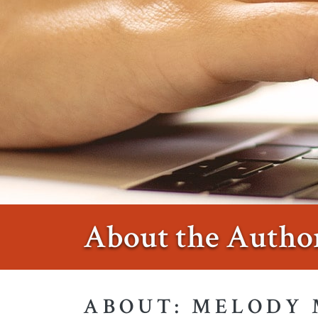
About the Autho
ABOUT: MELODY