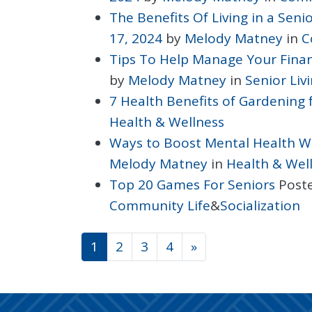
The Benefits Of Living in a Sen
17, 2024
by
Melody Matney
in
C
Tips To Help Manage Your Finan
by
Melody Matney
in
Senior Liv
7 Health Benefits of Gardening 
Health & Wellness
Ways to Boost Mental Health W
Melody Matney
in
Health & Wel
Top 20 Games For Seniors
Post
Community Life
&
Socialization
POSTS NAVIGATI
1
2
3
4
»