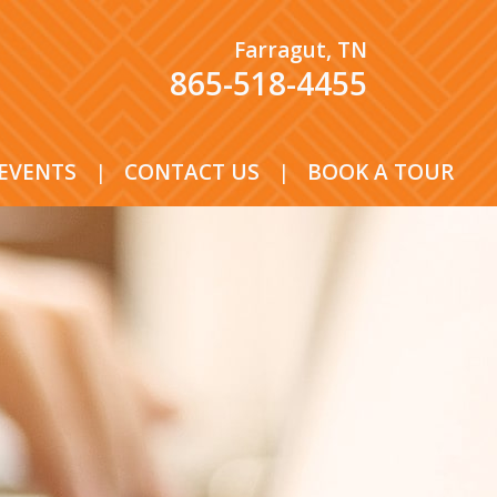
Farragut, TN
865-518-4455
EVENTS
|
CONTACT US
|
BOOK A TOUR