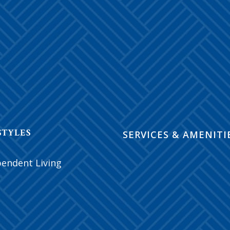
STYLES
SERVICES & AMENITI
pendent Living