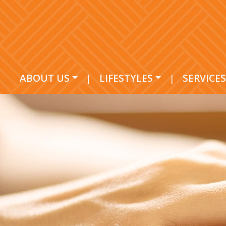
ABOUT US
|
LIFESTYLES
|
SERVICES