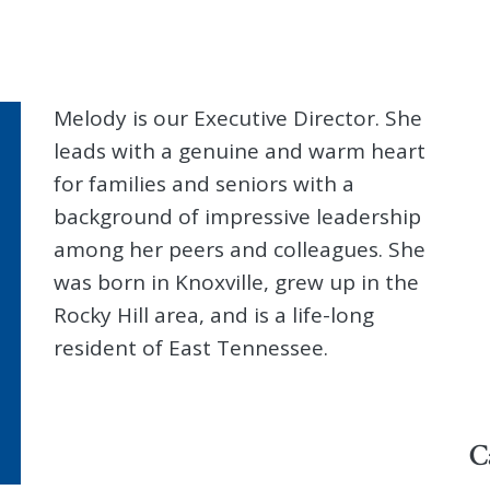
Melody is our Executive Director. She
leads with a genuine and warm heart
for families and seniors with a
background of impressive leadership
among her peers and colleagues. She
was born in Knoxville, grew up in the
Rocky Hill area, and is a life-long
resident of East Tennessee.
C