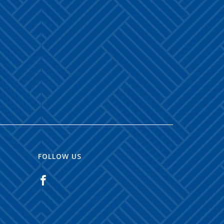
FOLLOW US