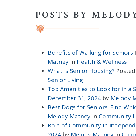
POSTS BY MELOD
Benefits of Walking for Seniors
Matney
in
Health & Wellness
What Is Senior Housing?
Posted
Senior Living
Top Amenities to Look for in a
December 31, 2024
by
Melody 
Best Dogs for Seniors: Find Whic
Melody Matney
in
Community L
Role of Community in Independe
2024
by
Melody Matney
in
Comm