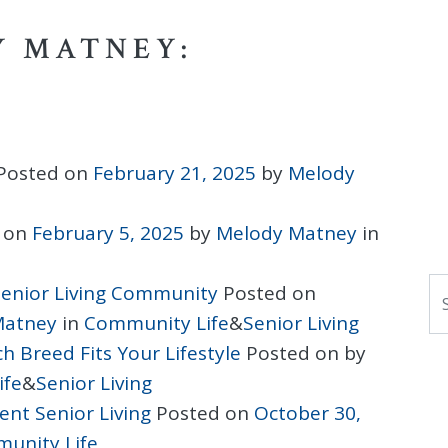
Y MATNEY:
Posted on
February 21, 2025
by
Melody
 on
February 5, 2025
by
Melody Matney
in
S
 Senior Living Community
Posted on
Matney
in
Community Life
&
Senior Living
h Breed Fits Your Lifestyle
Posted on
by
ife
&
Senior Living
nt Senior Living
Posted on
October 30,
unity Life