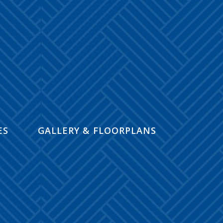
ES
GALLERY & FLOORPLANS