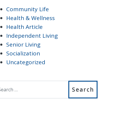
Community Life
Health & Wellness
Health Article
Independent Living
Senior Living
Socialization
Uncategorized
earch