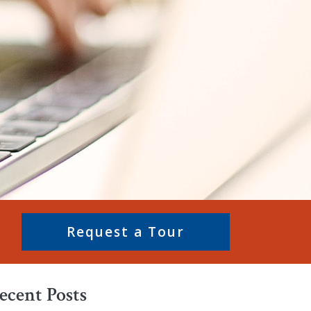
Request a Tour
ecent Posts