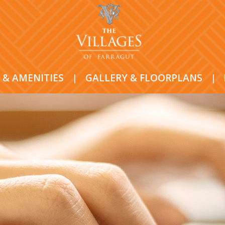
 & AMENITIES
|
GALLERY & FLOORPLANS
|