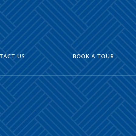
TACT US
BOOK A TOUR