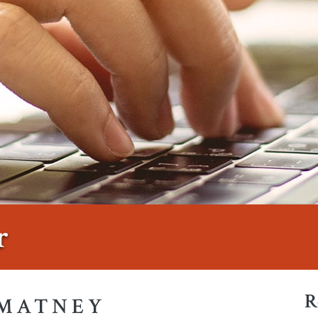
r
R
 MATNEY