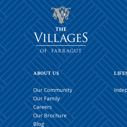
ABOUT US
LIFE
Our Community
Inde
Our Family
Careers
Our Brochure
Blog