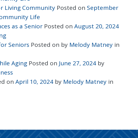
ior Living Community
Posted on
September
ommunity Life
ces as a Senior
Posted on
August 20, 2024
ing
for Seniors
Posted on
by
Melody Matney
in
hile Aging
Posted on
June 27, 2024
by
lness
ed on
April 10, 2024
by
Melody Matney
in
ON