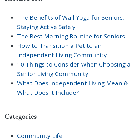
The Benefits of Wall Yoga for Seniors:
Staying Active Safely
The Best Morning Routine for Seniors
How to Transition a Pet to an
Independent Living Community
10 Things to Consider When Choosing a
Senior Living Community
What Does Independent Living Mean &
What Does It Include?
Categories
Community Life