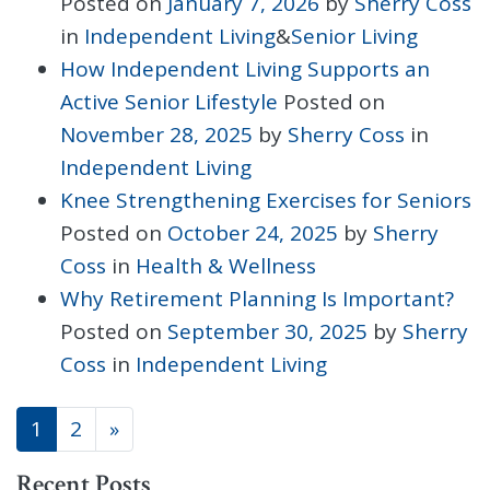
Posted on
January 7, 2026
by
Sherry Coss
in
Independent Living
&
Senior Living
How Independent Living Supports an
Active Senior Lifestyle
Posted on
November 28, 2025
by
Sherry Coss
in
Independent Living
Knee Strengthening Exercises for Seniors
Posted on
October 24, 2025
by
Sherry
Coss
in
Health & Wellness
Why Retirement Planning Is Important?
Posted on
September 30, 2025
by
Sherry
Coss
in
Independent Living
POSTS NAVIGATION
1
2
»
Recent Posts