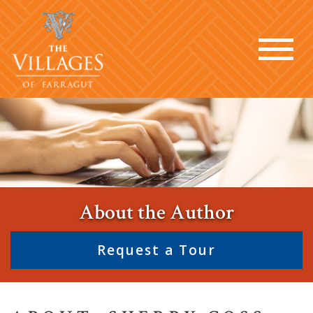
About the Author
Request a Tour