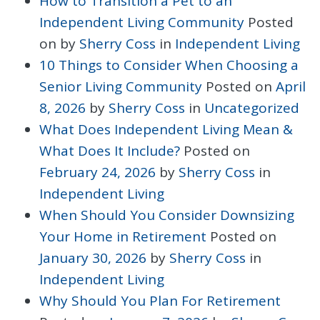
How to Transition a Pet to an
Independent Living Community
Posted
on
by
Sherry Coss
in
Independent Living
10 Things to Consider When Choosing a
Senior Living Community
Posted on
April
8, 2026
by
Sherry Coss
in
Uncategorized
What Does Independent Living Mean &
What Does It Include?
Posted on
February 24, 2026
by
Sherry Coss
in
Independent Living
When Should You Consider Downsizing
Your Home in Retirement
Posted on
January 30, 2026
by
Sherry Coss
in
Independent Living
Why Should You Plan For Retirement