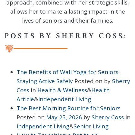
approach, combined with her strategic skills,
allows her to make a lasting impact in the
lives of seniors and their families.
POSTS BY SHERRY COSS:
The Benefits of Wall Yoga for Seniors:
Staying Active Safely
Posted on
by
Sherry
Coss
in
Health & Wellness
&
Health
Article
&
Independent Living
The Best Morning Routine for Seniors
Posted on
May 25, 2026
by
Sherry Coss
in
Independent Living
&
Senior Living