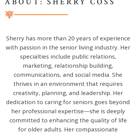
ABOUT: SHERRY COSS
Sherry has more than 20 years of experience
with passion in the senior living industry. Her
specialties include public relations,
marketing, relationship building,
communications, and social media. She
thrives in an environment that requires
creativity, planning, and leadership. Her
dedication to caring for seniors goes beyond
her professional expertise—she is deeply
committed to enhancing the quality of life
for older adults. Her compassionate