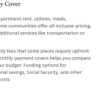
y Cover
partment rent, utilities, meals,
me communities offer all-inclusive pricing,
dditional services like transportation or
ty fees that some places require upfront.
onthly payment covers helps you compare
ur budget. Funding options for
nal savings, Social Security, and other
osts.