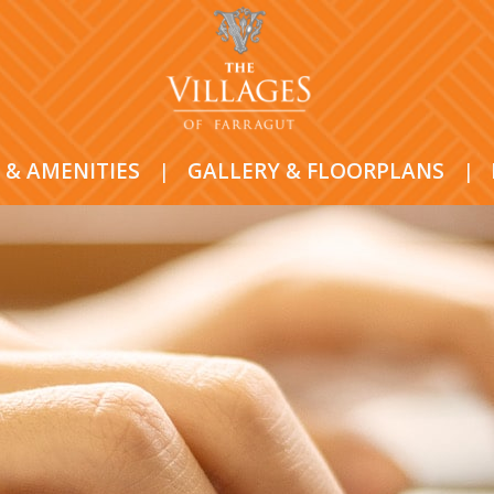
 & AMENITIES
|
GALLERY & FLOORPLANS
|