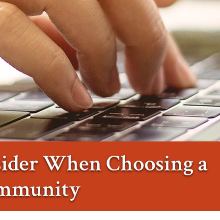
sider When Choosing a
ommunity