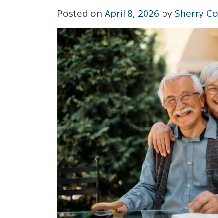
Posted on
April 8, 2026
by
Sherry Co