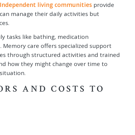
Independent living communities
provide
can manage their daily activities but
ces.
ily tasks like bathing, medication
. Memory care offers specialized support
ges through structured activities and trained
and how they might change over time to
situation.
ORS AND COSTS TO