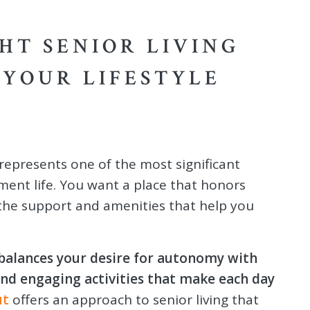
HT SENIOR LIVING
YOUR LIFESTYLE
represents one of the most significant
ement life. You want a place that honors
the support and amenities that help you
balances your desire for autonomy with
 and engaging activities that make each day
ut
offers an approach to senior living that