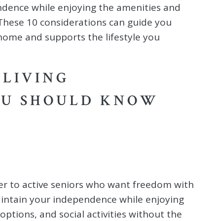
ndence while enjoying the amenities and
. These 10 considerations can guide you
home and supports the lifestyle you
 LIVING
OU SHOULD KNOW
er to active seniors who want freedom with
aintain your independence while enjoying
options, and social activities without the