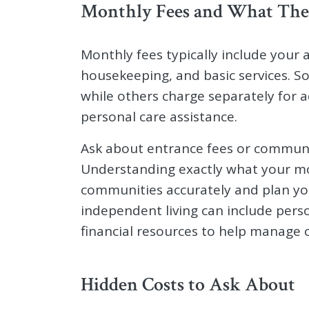
Monthly Fees and What The
Monthly fees typically include your a
housekeeping, and basic services. So
while others charge separately for a
personal care assistance.
Ask about entrance fees or communi
Understanding exactly what your m
communities accurately and plan yo
independent living can include perso
financial resources to help manage c
Hidden Costs to Ask About