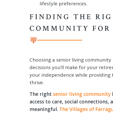
lifestyle preferences.
FINDING THE RIG
COMMUNITY FOR 
Choosing a senior living community 
decisions you’ll make for your retir
your independence while providing 
thrive.
The right
senior living community
access to care, social connections,
meaningful.
The Villages of Farrag