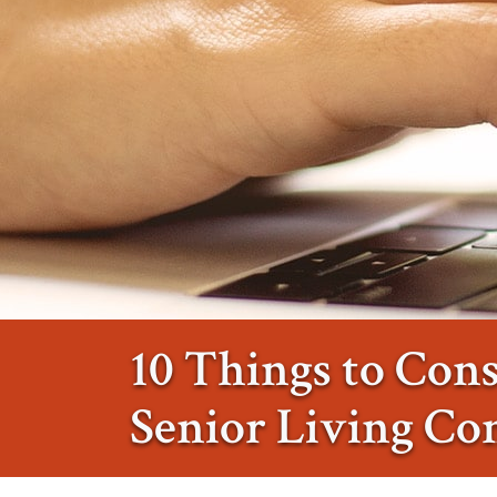
10 Things to Con
Senior Living C