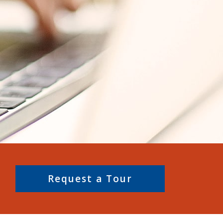
Request a Tour