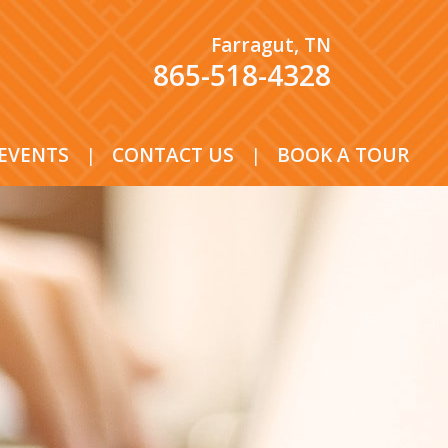
Farragut, TN
865-518-4328
EVENTS
|
CONTACT US
|
BOOK A TOUR