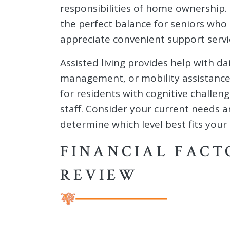
responsibilities of home ownership.
the perfect balance for seniors who 
appreciate convenient support servi
Assisted living provides help with da
management, or mobility assistance
for residents with cognitive challen
staff. Consider your current needs 
determine which level best fits your 
FINANCIAL FACT
REVIEW