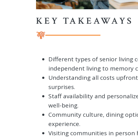
KEY TAKEAWAYS
Different types of senior living
independent living to memory c
Understanding all costs upfront
surprises.
Staff availability and personali
well-being.
Community culture, dining optio
experience.
Visiting communities in person 