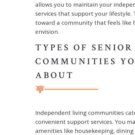
allows you to maintain your indepe
services that support your lifestyle
toward a community that feels like 
envision.
TYPES OF SENIOR
COMMUNITIES Y
ABOUT
Independent living communities cat
convenient support services. You m
amenities like housekeeping, dining 