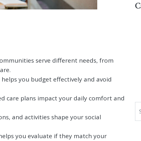
C
 communities serve different needs, from
are.
 helps you budget effectively and avoid
zed care plans impact your daily comfort and
S
ns, and activities shape your social
helps you evaluate if they match your