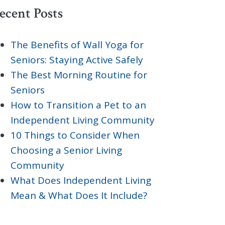
ecent Posts
The Benefits of Wall Yoga for
Seniors: Staying Active Safely
The Best Morning Routine for
Seniors
How to Transition a Pet to an
Independent Living Community
10 Things to Consider When
Choosing a Senior Living
Community
What Does Independent Living
Mean & What Does It Include?