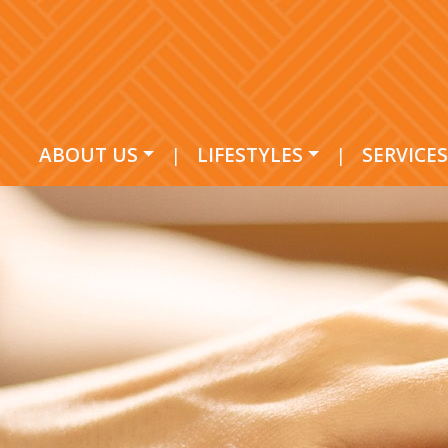
ABOUT US
|
LIFESTYLES
|
SERVICES