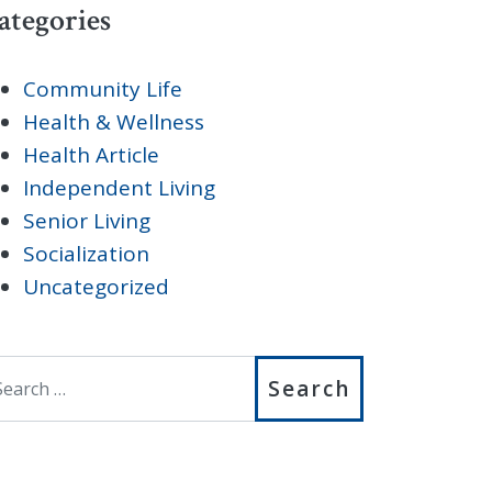
ategories
Community Life
Health & Wellness
Health Article
Independent Living
Senior Living
Socialization
Uncategorized
earch