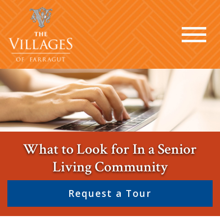
What to Look for In a Senior
Living Community
Request a Tour