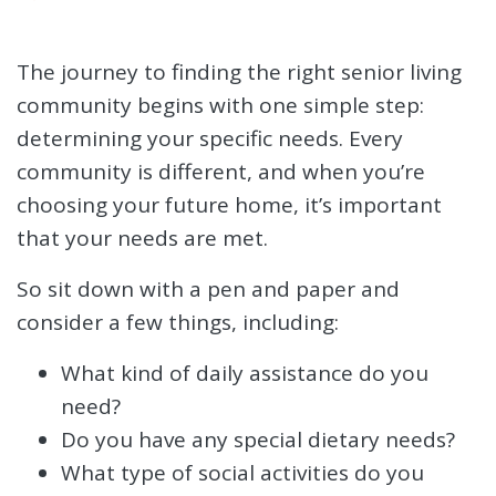
The journey to finding the right senior living
community begins with one simple step:
determining your specific needs. Every
community is different, and when you’re
choosing your future home, it’s important
that your needs are met.
So sit down with a pen and paper and
consider a few things, including:
What kind of daily assistance do you
need?
Do you have any special dietary needs?
What type of social activities do you