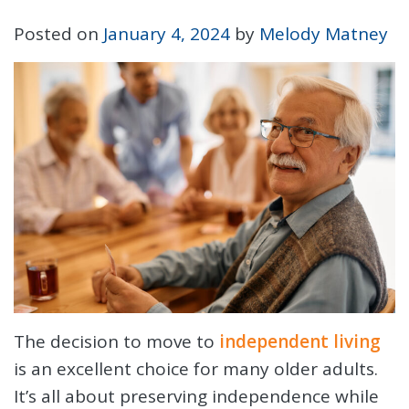
Posted on
January 4, 2024
by
Melody Matney
The decision to move to
independent living
is an excellent choice for many older adults.
It’s all about preserving independence while