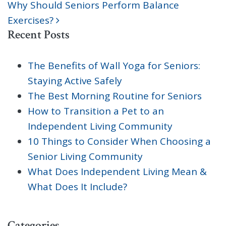
Why Should Seniors Perform Balance
Exercises?
Recent Posts
The Benefits of Wall Yoga for Seniors:
Staying Active Safely
The Best Morning Routine for Seniors
How to Transition a Pet to an
Independent Living Community
10 Things to Consider When Choosing a
Senior Living Community
What Does Independent Living Mean &
What Does It Include?
Categories