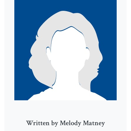
Written by Melody Matney