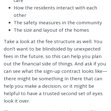
care
How the residents interact with each
other
The safety measures in the community
The size and layout of the homes
Take a look at the fee structure as well. You
don’t want to be blindsided by unexpected
fees in the future, so this can help you plan
out the financial side of things. And ask if you
can see what the sign-up contract looks like—
there might be something in there that can
help you make a decision, or it might be
helpful to have a trusted second set of eyes
look it over.