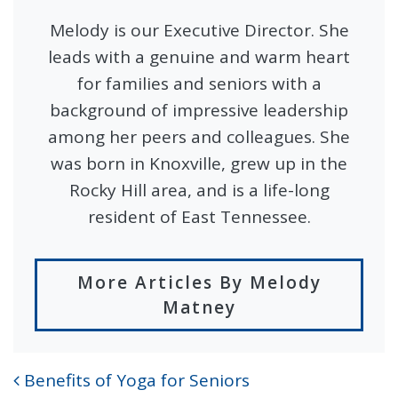
Melody is our Executive Director. She
leads with a genuine and warm heart
for families and seniors with a
background of impressive leadership
among her peers and colleagues. She
was born in Knoxville, grew up in the
Rocky Hill area, and is a life-long
resident of East Tennessee.
More Articles By Melody
Matney
Benefits of Yoga for Seniors
POST NAVIGATION