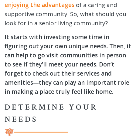
enjoying the advantages
of a caring and
supportive community. So, what should you
look for in a senior living community?
It starts with investing some time in
figuring out your own unique needs. Then, it
can help to go visit communities in person
to see if they’ll meet your needs. Don’t
forget to check out their services and
amenities—they can play an important role
in making a place truly feel like home.
DETERMINE YOUR
NEEDS