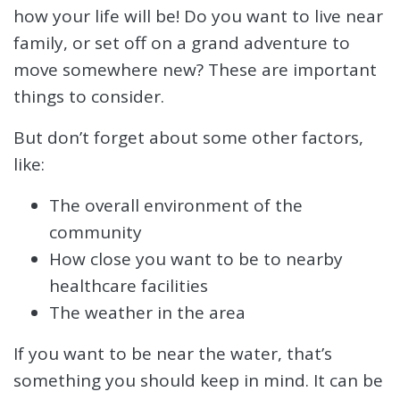
how your life will be! Do you want to live near
family, or set off on a grand adventure to
move somewhere new? These are important
things to consider.
But don’t forget about some other factors,
like:
The overall environment of the
community
How close you want to be to nearby
healthcare facilities
The weather in the area
If you want to be near the water, that’s
something you should keep in mind. It can be