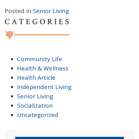
Posted in
Senior Living
CATEGORIES
Community Life
Health & Wellness
Health Article
Independent Living
Senior Living
Socialization
Uncategorized