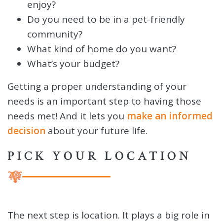
enjoy?
Do you need to be in a pet-friendly
community?
What kind of home do you want?
What’s your budget?
Getting a proper understanding of your
needs is an important step to having those
needs met! And it lets you
make an informed
decision
about your future life.
PICK YOUR LOCATION
The next step is location. It plays a big role in