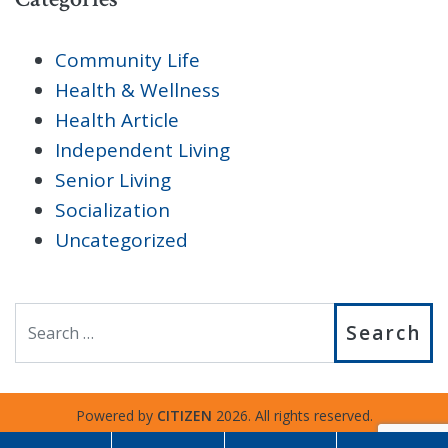
Community Life
Health & Wellness
Health Article
Independent Living
Senior Living
Socialization
Uncategorized
Search
Powered by
CITIZEN
2026. All rights reserved.