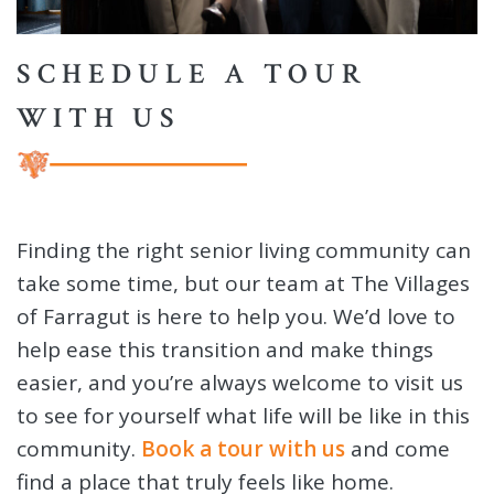
SCHEDULE A TOUR
WITH US
Finding the right senior living community can
take some time, but our team at The Villages
of Farragut is here to help you. We’d love to
help ease this transition and make things
easier, and you’re always welcome to visit us
to see for yourself what life will be like in this
community.
Book a tour with us
and come
find a place that truly feels like home.