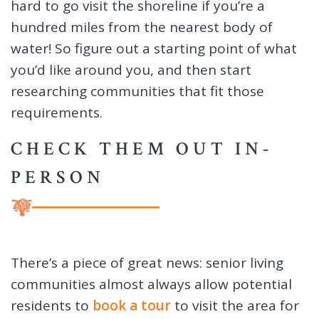
hard to go visit the shoreline if you’re a
hundred miles from the nearest body of
water! So figure out a starting point of what
you’d like around you, and then start
researching communities that fit those
requirements.
CHECK THEM OUT IN-
PERSON
There’s a piece of great news: senior living
communities almost always allow potential
residents to
book a tour
to visit the area for