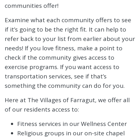
communities offer!
Examine what each community offers to see
if it’s going to be the right fit. It can help to
refer back to your list from earlier about your
needs! If you love fitness, make a point to
check if the community gives access to
exercise programs. If you want access to
transportation services, see if that’s
something the community can do for you.
Here at The Villages of Farragut, we offer all
of our residents access to:
Fitness services in our Wellness Center
Religious groups in our on-site chapel