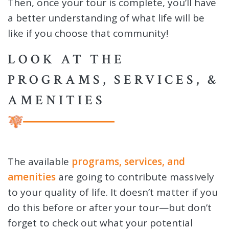
Then, once your tour is complete, you’ll have
a better understanding of what life will be
like if you choose that community!
LOOK AT THE
PROGRAMS, SERVICES, &
AMENITIES
The available
programs, services, and
amenities
are going to contribute massively
to your quality of life. It doesn’t matter if you
do this before or after your tour—but don’t
forget to check out what your potential