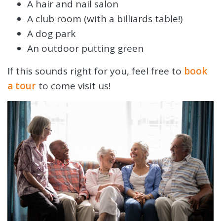
A hair and nail salon
A club room (with a billiards table!)
A dog park
An outdoor putting green
If this sounds right for you, feel free to
book
a tour
to come visit us!