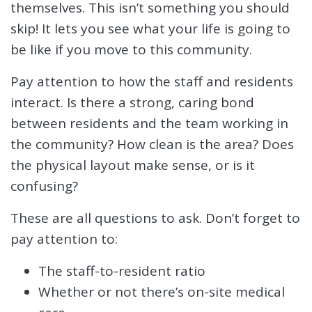
themselves. This isn’t something you should
skip! It lets you see what your life is going to
be like if you move to this community.
Pay attention to how the staff and residents
interact. Is there a strong, caring bond
between residents and the team working in
the community? How clean is the area? Does
the physical layout make sense, or is it
confusing?
These are all questions to ask. Don’t forget to
pay attention to:
The staff-to-resident ratio
Whether or not there’s on-site medical