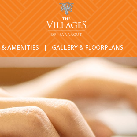
 & AMENITIES
|
GALLERY & FLOORPLANS
|