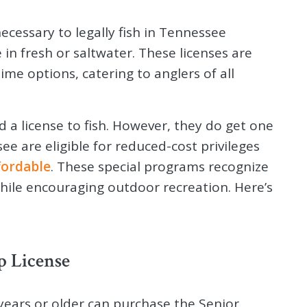
necessary to legally fish in Tennessee
 in fresh or saltwater. These licenses are
time options, catering to anglers of all
d a license to fish. However, they do get one
e are eligible for reduced-cost privileges
fordable
. These special programs recognize
while encouraging outdoor recreation. Here’s
p License
ears or older can purchase the Senior