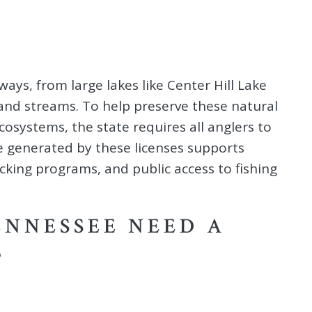
ys, from large lakes like Center Hill Lake
and streams. To help preserve these natural
osystems, the state requires all anglers to
e generated by these licenses supports
tocking programs, and public access to fishing
ENNESSEE NEED A
?