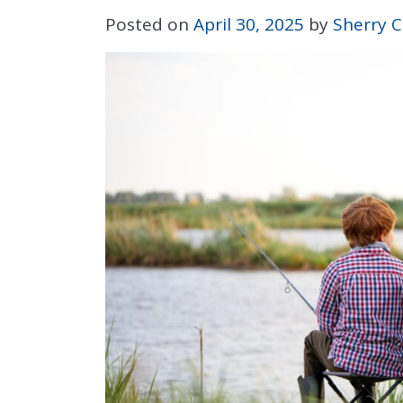
Posted on
April 30, 2025
by
Sherry C