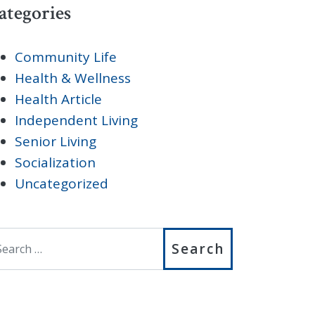
ategories
Community Life
Health & Wellness
Health Article
Independent Living
Senior Living
Socialization
Uncategorized
earch