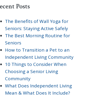
ecent Posts
The Benefits of Wall Yoga for
Seniors: Staying Active Safely
The Best Morning Routine for
Seniors
How to Transition a Pet to an
Independent Living Community
10 Things to Consider When
Choosing a Senior Living
Community
What Does Independent Living
Mean & What Does It Include?