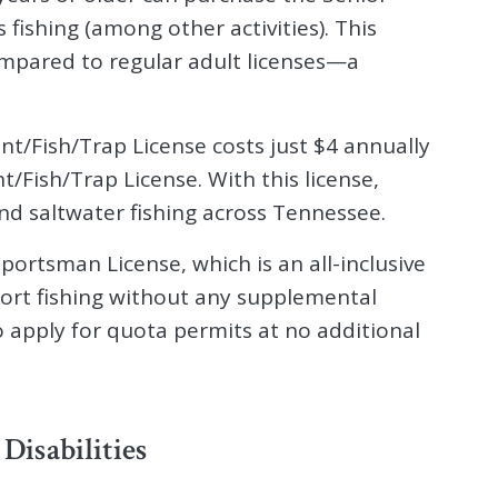
fishing (among other activities). This
compared to regular adult licenses—a
unt/Fish/Trap License costs just $4 annually
/Fish/Trap License. With this license,
nd saltwater fishing across Tennessee.
portsman License, which is an all-inclusive
port fishing without any supplemental
o apply for quota permits at no additional
 Disabilities