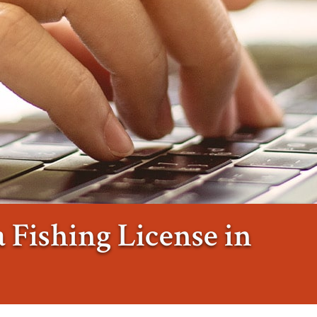
 Fishing License in