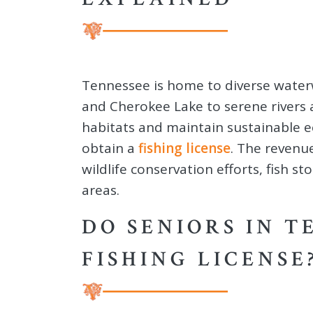
Tennessee is home to diverse waterwa
and Cherokee Lake to serene rivers 
habitats and maintain sustainable ec
obtain a
fishing license
. The revenu
wildlife conservation efforts, fish s
areas.
DO SENIORS IN T
FISHING LICENSE