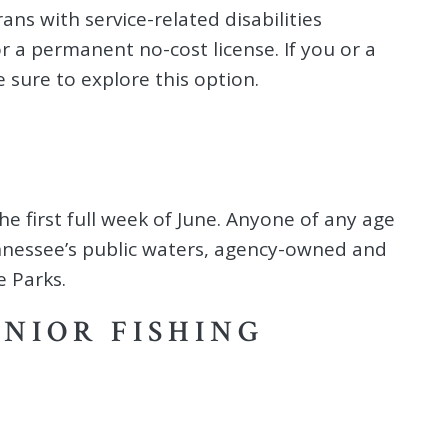
ans with service-related disabilities
r a permanent no-cost license. If you or a
 sure to explore this option.
he first full week of June. Anyone of any age
Tennessee’s public waters, agency-owned and
 Parks.
ENIOR FISHING