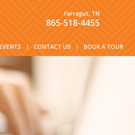
Farragut, TN
865-518-4455
EVENTS
|
CONTACT US
|
BOOK A TOUR