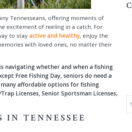
C
 many Tennesseans, offering moments of
e excitement of reeling in a catch. For
 way to stay
active and healthy
, enjoy the
memories with loved ones, no matter their
 is navigating whether and when a fishing
except Free Fishing Day, seniors do need a
e many affordable options for fishing
h/Trap Licenses, Senior Sportsman Licenses,
S
S IN TENNESSEE