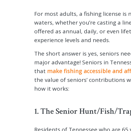
For most adults, a fishing license is 
waters, whether you’re casting a line
offered as annual, daily, or even life
experience levels and needs.
The short answer is yes, seniors nee
major advantage! Seniors in Tennesse
that
make fishing accessible and af
the value of seniors’ contributions 
how it works:
1. The Senior Hunt/Fish/Tra
Residents of Tennessee who are 65 y