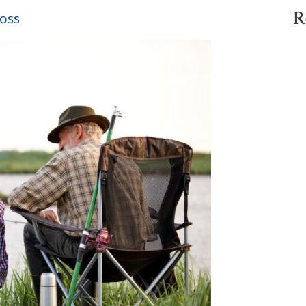
R
oss