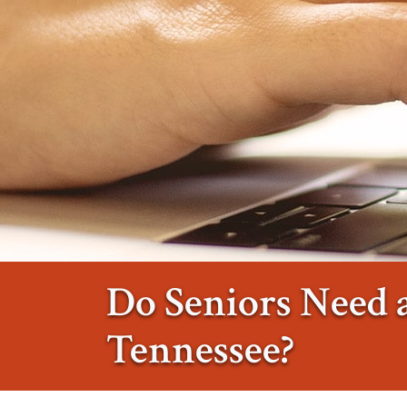
Do Seniors Need a
Tennessee?