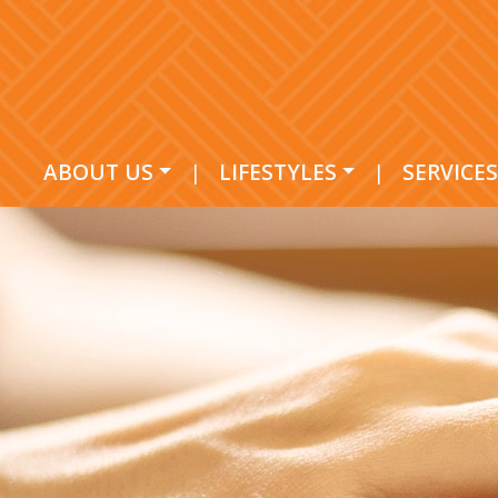
ABOUT US
|
LIFESTYLES
|
SERVICES