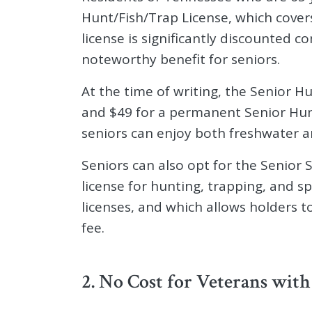
Hunt/Fish/Trap License, which covers 
license is significantly discounted 
noteworthy benefit for seniors.
At the time of writing, the Senior H
and $49 for a permanent Senior Hunt
seniors can enjoy both freshwater a
Seniors can also opt for the Senior S
license for hunting, trapping, and s
licenses, and which allows holders t
fee.
2. No Cost for Veterans with