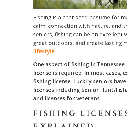
Fishing is a cherished pastime for
calm, connection with nature, and th
seniors, fishing can be an excellent
great outdoors, and create lasting 
lifestyle
.
One aspect of fishing in Tennessee
license is required. In most cases, 
fishing license. Luckily seniors hav
licenses including Senior Hunt/Fis
and licenses for veterans.
FISHING LICENSE
EXPLAINED