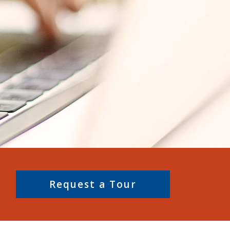
Request a Tour