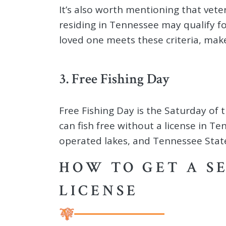
It’s also worth mentioning that veter
residing in Tennessee may qualify fo
loved one meets these criteria, make
3. Free Fishing Day
Free Fishing Day is the Saturday of t
can fish free without a license in 
operated lakes, and Tennessee State
HOW TO GET A S
LICENSE