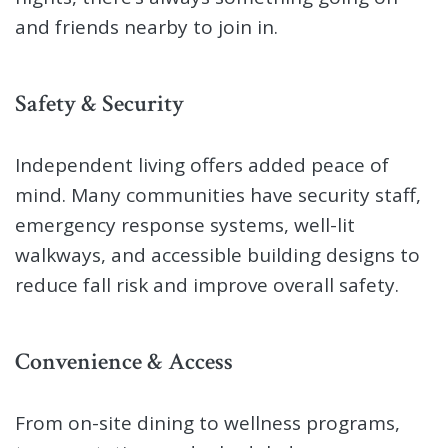
and friends nearby to join in.
Safety & Security
Independent living offers added peace of
mind. Many communities have security staff,
emergency response systems, well-lit
walkways, and accessible building designs to
reduce fall risk and improve overall safety.
Convenience & Access
From on-site dining to wellness programs,