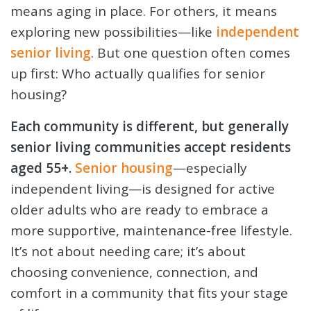
means aging in place. For others, it means
exploring new possibilities—like
independent
senior living
. But one question often comes
up first: Who actually qualifies for senior
housing?
Each community is different, but generally
senior living communities accept residents
aged 55+.
Senior housing
—especially
independent living—is designed for active
older adults who are ready to embrace a
more supportive, maintenance-free lifestyle.
It’s not about needing care; it’s about
choosing convenience, connection, and
comfort in a community that fits your stage