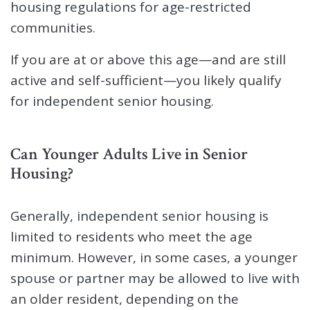
housing regulations for age-restricted
communities.
If you are at or above this age—and are still
active and self-sufficient—you likely qualify
for independent senior housing.
Can Younger Adults Live in Senior
Housing?
Generally, independent senior housing is
limited to residents who meet the age
minimum. However, in some cases, a younger
spouse or partner may be allowed to live with
an older resident, depending on the