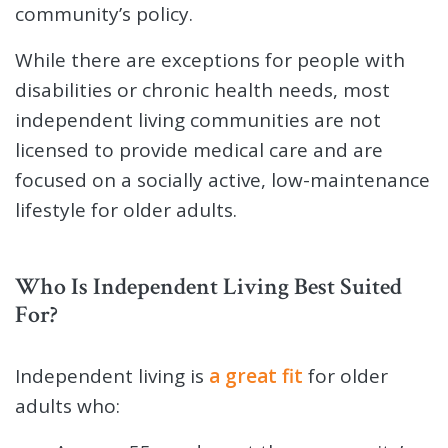
community’s policy.
While there are exceptions for people with
disabilities or chronic health needs, most
independent living communities are not
licensed to provide medical care and are
focused on a socially active, low-maintenance
lifestyle for older adults.
Who Is Independent Living Best Suited
For?
Independent living is
a great fit
for older
adults who: