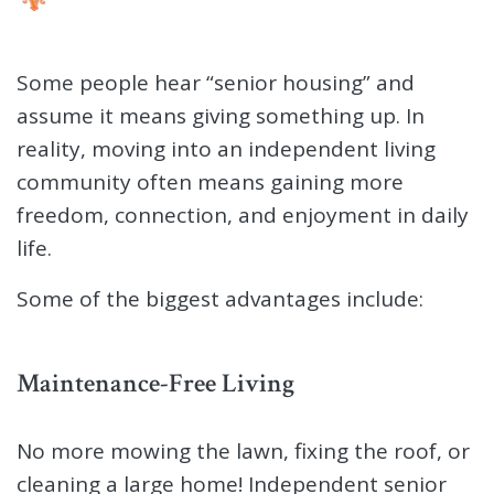
Some people hear “senior housing” and
assume it means giving something up. In
reality, moving into an independent living
community often means gaining more
freedom, connection, and enjoyment in daily
life.
Some of the biggest advantages include:
Maintenance-Free Living
No more mowing the lawn, fixing the roof, or
cleaning a large home! Independent senior