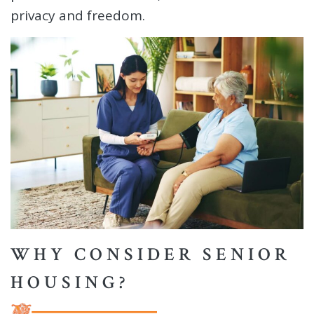
privacy and freedom.
WHY CONSIDER SENIOR
HOUSING?