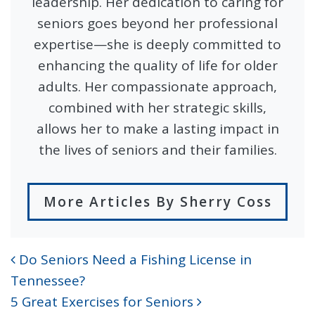
leadership. Her dedication to caring for
seniors goes beyond her professional
expertise—she is deeply committed to
enhancing the quality of life for older
adults. Her compassionate approach,
combined with her strategic skills,
allows her to make a lasting impact in
the lives of seniors and their families.
More Articles By Sherry Coss
Do Seniors Need a Fishing License in
POST NAVIGATION
Tennessee?
5 Great Exercises for Seniors