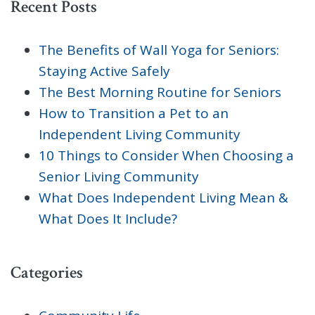
Recent Posts
The Benefits of Wall Yoga for Seniors:
Staying Active Safely
The Best Morning Routine for Seniors
How to Transition a Pet to an
Independent Living Community
10 Things to Consider When Choosing a
Senior Living Community
What Does Independent Living Mean &
What Does It Include?
Categories