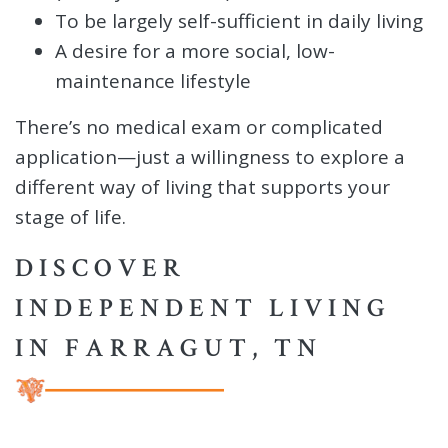
To be largely self-sufficient in daily living
A desire for a more social, low-
maintenance lifestyle
There’s no medical exam or complicated
application—just a willingness to explore a
different way of living that supports your
stage of life.
DISCOVER
INDEPENDENT LIVING
IN FARRAGUT, TN