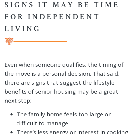
SIGNS IT MAY BE TIME
FOR INDEPENDENT
LIVING
Even when someone qualifies, the timing of
the move is a personal decision. That said,
there are signs that suggest the lifestyle
benefits of senior housing may be a great
next step:
The family home feels too large or
difficult to manage
There’s less energy or interest in cooking,