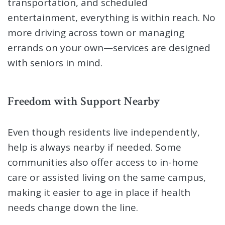
transportation, and scheduled
entertainment, everything is within reach. No
more driving across town or managing
errands on your own—services are designed
with seniors in mind.
Freedom with Support Nearby
Even though residents live independently,
help is always nearby if needed. Some
communities also offer access to in-home
care or assisted living on the same campus,
making it easier to age in place if health
needs change down the line.