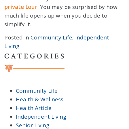
private tour
. You may be surprised by how
much life opens up when you decide to
simplify it.
Posted in
Community Life
,
Independent
Living
CATEGORIES
Community Life
Health & Wellness
Health Article
Independent Living
Senior Living