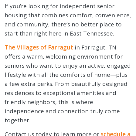
If you’re looking for independent senior
housing that combines comfort, convenience,
and community, there’s no better place to
start than right here in East Tennessee.
The Villages of Farragut
in Farragut, TN
offers a warm, welcoming environment for
seniors who want to enjoy an active, engaged
lifestyle with all the comforts of home—plus
a few extra perks. From beautifully designed
residences to exceptional amenities and
friendly neighbors, this is where
independence and connection truly come
together.
Contact us today to learn more or
schedule a