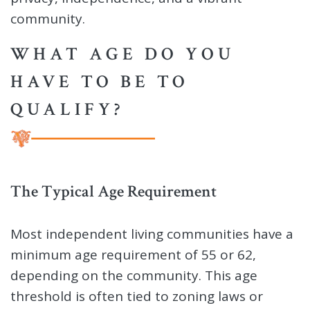
community.
WHAT AGE DO YOU
HAVE TO BE TO
QUALIFY?
The Typical Age Requirement
Most independent living communities have a
minimum age requirement of 55 or 62,
depending on the community. This age
threshold is often tied to zoning laws or