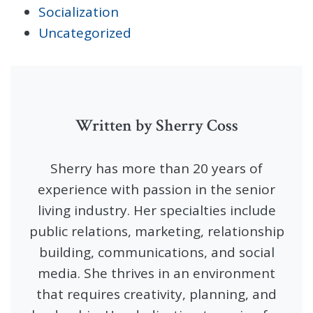
Socialization
Uncategorized
Written by Sherry Coss
Sherry has more than 20 years of
experience with passion in the senior
living industry. Her specialties include
public relations, marketing, relationship
building, communications, and social
media. She thrives in an environment
that requires creativity, planning, and