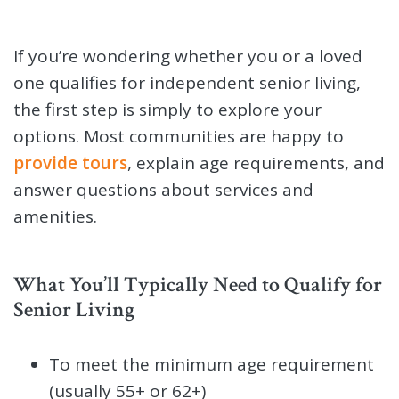
If you’re wondering whether you or a loved
one qualifies for independent senior living,
the first step is simply to explore your
options. Most communities are happy to
provide tours
, explain age requirements, and
answer questions about services and
amenities.
What You’ll Typically Need to Qualify for
Senior Living
To meet the minimum age requirement
(usually 55+ or 62+)