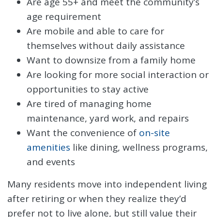
Are age 55+ and meet the community’s
age requirement
Are mobile and able to care for
themselves without daily assistance
Want to downsize from a family home
Are looking for more social interaction or
opportunities to stay active
Are tired of managing home
maintenance, yard work, and repairs
Want the convenience of
on-site
amenities
like dining, wellness programs,
and events
Many residents move into independent living
after retiring or when they realize they’d
prefer not to live alone, but still value their