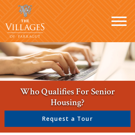
Who Qualifies For Senior
Housing?
Request a Tour