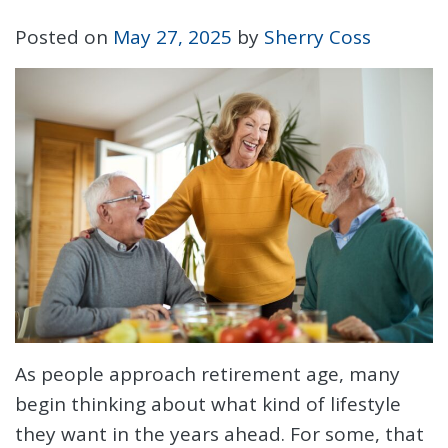
Posted on
May 27, 2025
by
Sherry Coss
As people approach retirement age, many
begin thinking about what kind of lifestyle
they want in the years ahead. For some, that