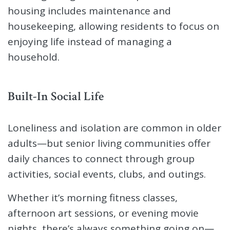
housing includes maintenance and
housekeeping, allowing residents to focus on
enjoying life instead of managing a
household.
Built-In Social Life
Loneliness and isolation are common in older
adults—but senior living communities offer
daily chances to connect through group
activities, social events, clubs, and outings.
Whether it’s morning fitness classes,
afternoon art sessions, or evening movie
nights, there’s always something going on—