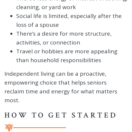
cleaning, or yard work
Social life is limited, especially after the
loss of a spouse
There’s a desire for more structure,
activities, or connection
Travel or hobbies are more appealing
than household responsibilities
Independent living can be a proactive,
empowering choice that helps seniors
reclaim time and energy for what matters
most.
HOW TO GET STARTED