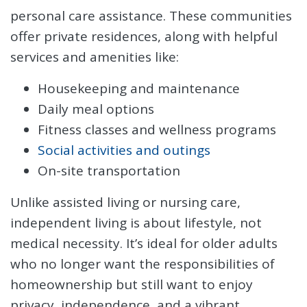
personal care assistance. These communities
offer private residences, along with helpful
services and amenities like:
Housekeeping and maintenance
Daily meal options
Fitness classes and wellness programs
Social activities and outings
On-site transportation
Unlike assisted living or nursing care,
independent living is about lifestyle, not
medical necessity. It’s ideal for older adults
who no longer want the responsibilities of
homeownership but still want to enjoy
privacy, independence, and a vibrant