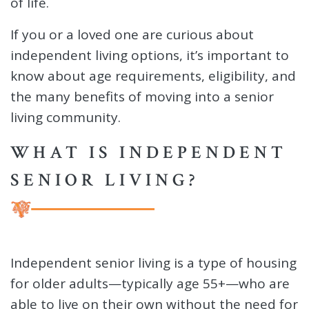
of life.
If you or a loved one are curious about
independent living options, it’s important to
know about age requirements, eligibility, and
the many benefits of moving into a senior
living community.
WHAT IS INDEPENDENT
SENIOR LIVING?
Independent senior living is a type of housing
for older adults—typically age 55+—who are
able to live on their own without the need for