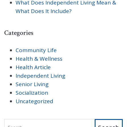
What Does Independent Living Mean &
What Does It Include?
Categories
Community Life
Health & Wellness
Health Article
Independent Living
Senior Living
Socialization
Uncategorized
Search