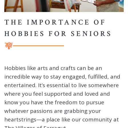
THE IMPORTANCE OF
HOBBIES FOR SENIORS
Hobbies like arts and crafts can be an
incredible way to stay engaged, fulfilled, and
entertained. It’s essential to live somewhere
where you feel supported and loved and
know you have the freedom to pursue
whatever passions are grabbing your
heartstrings—a place like our community at
The Villages of Farragut.