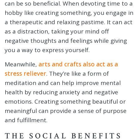
can be so beneficial. When devoting time to a
hobby like creating something, you engage in
a therapeutic and relaxing pastime. It can act
as a distraction, taking your mind off
negative thoughts and feelings while giving
you a way to express yourself.
Meanwhile,
arts and crafts also act as a
stress reliever
. They’re like a form of
meditation and can help improve mental
health by reducing anxiety and negative
emotions. Creating something beautiful or
meaningful can provide a sense of purpose
and fulfillment.
THE SOCIAL BENEFITS