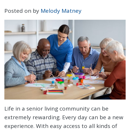
Posted on
by
Melody Matney
Life in a senior living community can be
extremely rewarding. Every day can be a new
experience. With easy access to all kinds of