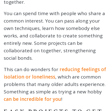
together.
You can spend time with people who share a
common interest. You can pass along your
own techniques, learn how somebody else
works, and collaborate to create something
entirely new. Some projects can be
collaborated on together, strengthening
social bonds.
This can do wonders for
reducing feelings of
isolation or loneliness
, which are common
problems that many older adults experience.
Something as simple as trying a new hobby
can be incredible for you
!