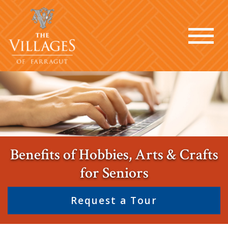
Benefits of Hobbies, Arts & Crafts
for Seniors
Request a Tour