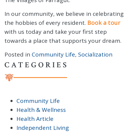
In our community, we believe in celebrating
the hobbies of every resident.
Book a tour
with us today and take your first step
towards a place that supports your dream.
Posted in
Community Life
,
Socialization
CATEGORIES
Community Life
Health & Wellness
Health Article
Independent Living