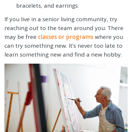
bracelets, and earrings.
If you live in a senior living community, try
reaching out to the team around you. There
may be free
classes or programs
where you
can try something new. It’s never too late to
learn something new and find a new hobby.