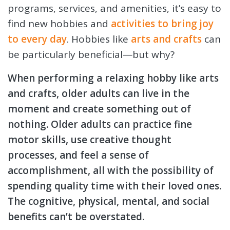
programs, services, and amenities, it’s easy to
find
new hobbies and
activities to bring joy
to every day
. Hobbies like
arts and crafts
can
be particularly beneficial—but why?
When performing a relaxing hobby like arts
and crafts, older adults can live in the
moment and create something out of
nothing. Older adults can practice fine
motor skills, use creative thought
processes, and feel a sense of
accomplishment, all with the possibility of
spending quality time with their loved ones.
The cognitive, physical, mental, and social
benefits can’t be overstated.