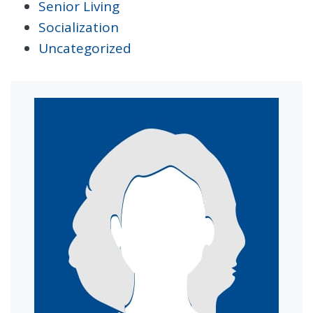
Senior Living
Socialization
Uncategorized