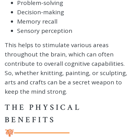
Problem-solving
Decision-making
Memory recall
Sensory perception
This helps to stimulate various areas
throughout the brain, which can often
contribute to overall cognitive capabilities.
So, whether knitting, painting, or sculpting,
arts and crafts can be a secret weapon to
keep the mind strong.
THE PHYSICAL
BENEFITS