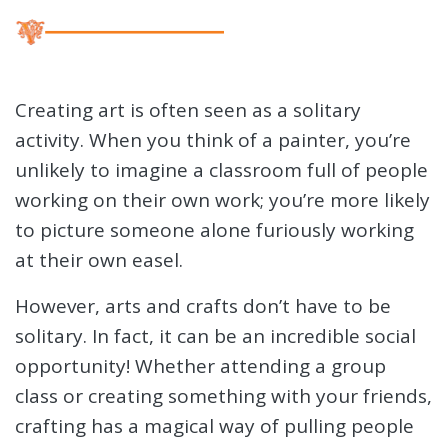
Creating art is often seen as a solitary
activity. When you think of a painter, you’re
unlikely to imagine a classroom full of people
working on their own work; you’re more likely
to picture someone alone furiously working
at their own easel.
However, arts and crafts don’t have to be
solitary. In fact, it can be an incredible social
opportunity! Whether attending a group
class or creating something with your friends,
crafting has a magical way of pulling people