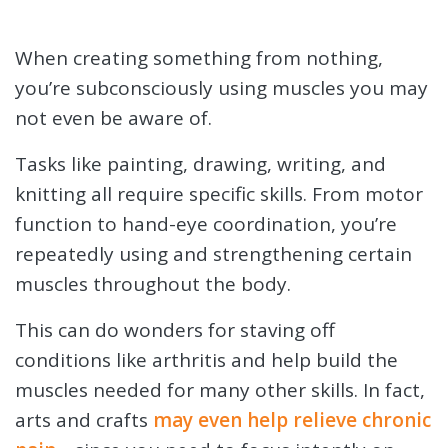
When creating something from nothing,
you’re subconsciously using muscles you may
not even be aware of.
Tasks like painting, drawing, writing, and
knitting all require specific skills. From motor
function to hand-eye coordination, you’re
repeatedly using and strengthening certain
muscles throughout the body.
This can do wonders for staving off
conditions like arthritis and help build the
muscles needed for many other skills. In fact,
arts and crafts
may even help relieve chronic