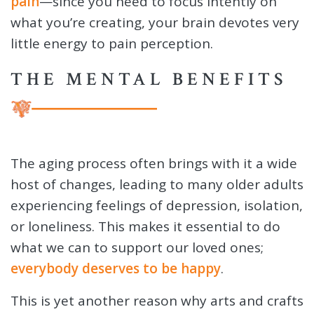
pain
—since you need to focus intently on
what you’re creating, your brain devotes very
little energy to pain perception.
THE MENTAL BENEFITS
The aging process often brings with it a wide
host of changes, leading to many older adults
experiencing feelings of depression, isolation,
or loneliness. This makes it essential to do
what we can to support our loved ones;
everybody deserves to be happy
.
This is yet another reason why arts and crafts