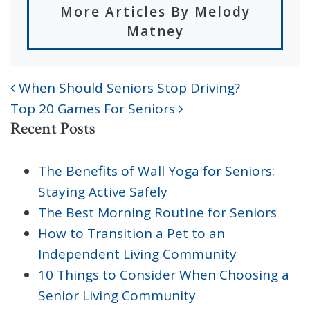
More Articles By Melody
Matney
When Should Seniors Stop Driving?
POST NAVIGATION
Top 20 Games For Seniors
Recent Posts
The Benefits of Wall Yoga for Seniors:
Staying Active Safely
The Best Morning Routine for Seniors
How to Transition a Pet to an
Independent Living Community
10 Things to Consider When Choosing a
Senior Living Community