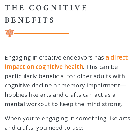
THE COGNITIVE
BENEFITS
Engaging in creative endeavors has
a direct
impact on cognitive health
. This can be
particularly beneficial for older adults with
cognitive decline or memory impairment—
hobbies like arts and crafts can act as a
mental workout to keep the mind strong.
When you’re engaging in something like arts
and crafts, you need to use: