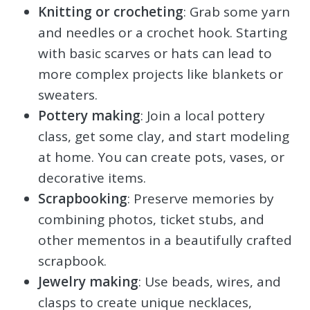
Knitting or crocheting
: Grab some yarn
and needles or a crochet hook. Starting
with basic scarves or hats can lead to
more complex projects like blankets or
sweaters.
Pottery making
: Join a local pottery
class, get some clay, and start modeling
at home. You can create pots, vases, or
decorative items.
Scrapbooking
: Preserve memories by
combining photos, ticket stubs, and
other mementos in a beautifully crafted
scrapbook.
Jewelry making
: Use beads, wires, and
clasps to create unique necklaces,