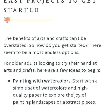
EASY PROJECTS TO GET
STARTED
The benefits of arts and crafts can’t be
overstated. So how do you get started? There
seem to be almost endless options.
For older adults looking to try their hand at
arts and crafts, here are a few ideas to begin:
Painting with watercolors
: Start with a
simple set of watercolors and high-
quality paper to explore the joy of
painting landscapes or abstract pieces.