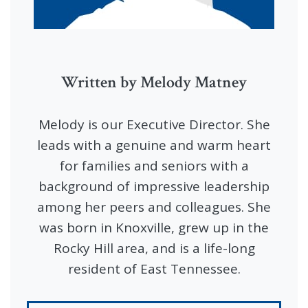
Written by Melody Matney
Melody is our Executive Director. She
leads with a genuine and warm heart
for families and seniors with a
background of impressive leadership
among her peers and colleagues. She
was born in Knoxville, grew up in the
Rocky Hill area, and is a life-long
resident of East Tennessee.