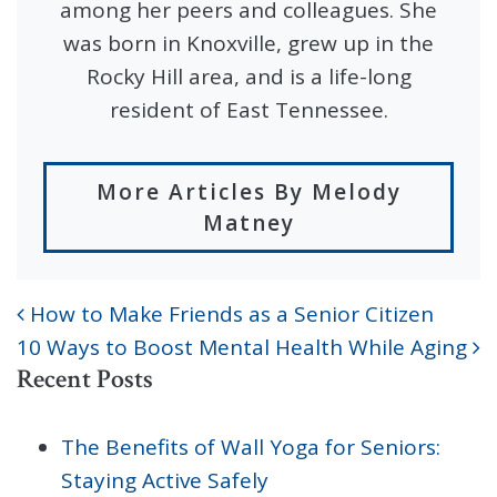
among her peers and colleagues. She
was born in Knoxville, grew up in the
Rocky Hill area, and is a life-long
resident of East Tennessee.
More Articles By Melody
Matney
How to Make Friends as a Senior Citizen
POST NAVIGATION
10 Ways to Boost Mental Health While Aging
Recent Posts
The Benefits of Wall Yoga for Seniors:
Staying Active Safely