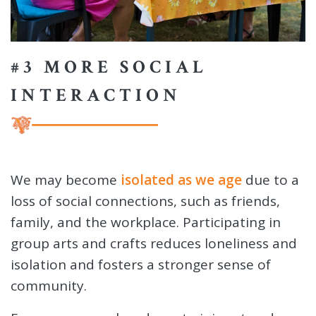
#3 MORE SOCIAL
INTERACTION
We may become
isolated as we age
due to a
loss of social connections, such as friends,
family, and the workplace. Participating in
group arts and crafts reduces loneliness and
isolation and fosters a stronger sense of
community.