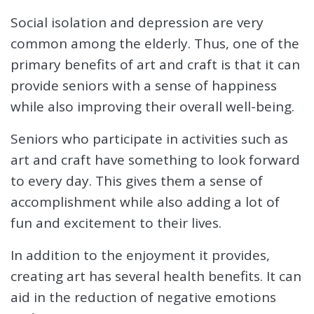
Social isolation and depression are very
common among the elderly. Thus, one of the
primary benefits of art and craft is that it can
provide seniors with a sense of happiness
while also improving their overall well-being.
Seniors who participate in activities such as
art and craft have something to look forward
to every day. This gives them a sense of
accomplishment while also adding a lot of
fun and excitement to their lives.
In addition to the enjoyment it provides,
creating art has several health benefits. It can
aid in the reduction of negative emotions