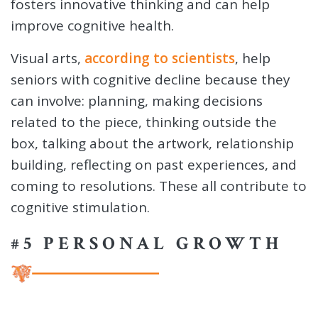
fosters innovative thinking and can help
improve cognitive health.
Visual arts,
according to scientists
, help
seniors with cognitive decline because they
can involve: planning, making decisions
related to the piece, thinking outside the
box, talking about the artwork, relationship
building, reflecting on past experiences, and
coming to resolutions. These all contribute to
cognitive stimulation.
#5 PERSONAL GROWTH