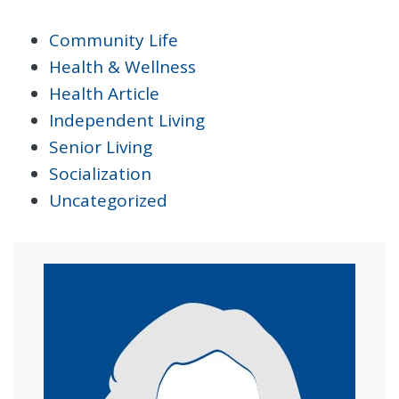
Community Life
Health & Wellness
Health Article
Independent Living
Senior Living
Socialization
Uncategorized