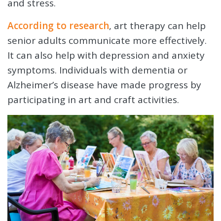
and stress.
According to research
, art therapy can help
senior adults communicate more effectively.
It can also help with depression and anxiety
symptoms. Individuals with dementia or
Alzheimer’s disease have made progress by
participating in art and craft activities.