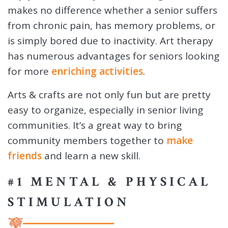
makes no difference whether a senior suffers
from chronic pain, has memory problems, or
is simply bored due to inactivity. Art therapy
has numerous advantages for seniors looking
for more
enriching activities
.
Arts & crafts are not only fun but are pretty
easy to organize, especially in senior living
communities. It’s a great way to bring
community members together to
make
friends
and learn a new skill.
#1 MENTAL & PHYSICAL
STIMULATION