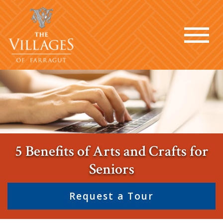
5 Benefits of Arts and Crafts for
Seniors
Request a Tour