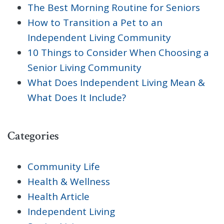
The Best Morning Routine for Seniors
How to Transition a Pet to an
Independent Living Community
10 Things to Consider When Choosing a
Senior Living Community
What Does Independent Living Mean &
What Does It Include?
Categories
Community Life
Health & Wellness
Health Article
Independent Living