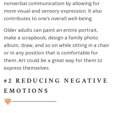
nonverbal communication by allowing for
more visual and sensory expression. It also
contributes to one’s overall well-being.
Older adults can paint an entire portrait,
make a scrapbook, design a family photo
album, draw, and so on while sitting in a chair
or in any position that is comfortable for
them. Art could be a great way for them to
express themselves.
#2 REDUCING NEGATIVE
EMOTIONS