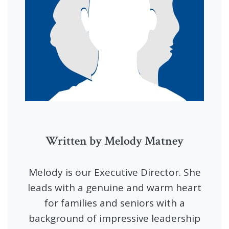
Written by Melody Matney
Melody is our Executive Director. She
leads with a genuine and warm heart
for families and seniors with a
background of impressive leadership