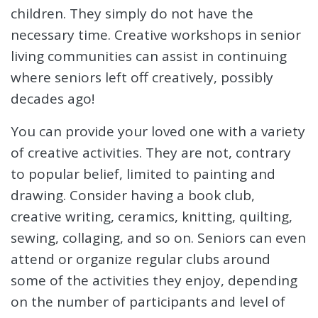
children. They simply do not have the
necessary time. Creative workshops in senior
living communities can assist in continuing
where seniors left off creatively, possibly
decades ago!
You can provide your loved one with a variety
of creative activities. They are not, contrary
to popular belief, limited to painting and
drawing. Consider having a book club,
creative writing, ceramics, knitting, quilting,
sewing, collaging, and so on. Seniors can even
attend or organize regular clubs around
some of the activities they enjoy, depending
on the number of participants and level of