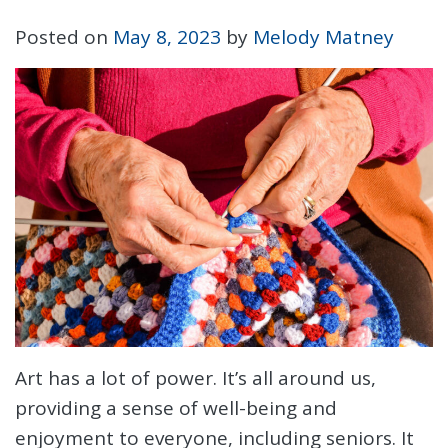
Posted on
May 8, 2023
by
Melody Matney
Art has a lot of power. It’s all around us,
providing a sense of well-being and
enjoyment to everyone, including seniors. It