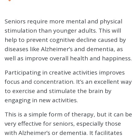
Seniors require more mental and physical
stimulation than younger adults. This will
help to prevent cognitive decline caused by
diseases like Alzheimer’s and dementia, as
well as improve overall health and happiness.
Participating in creative activities improves
focus and concentration. It’s an excellent way
to exercise and stimulate the brain by
engaging in new activities.
This is a simple form of therapy, but it can be
very effective for seniors, especially those
with Alzheimer’s or dementia. It facilitates