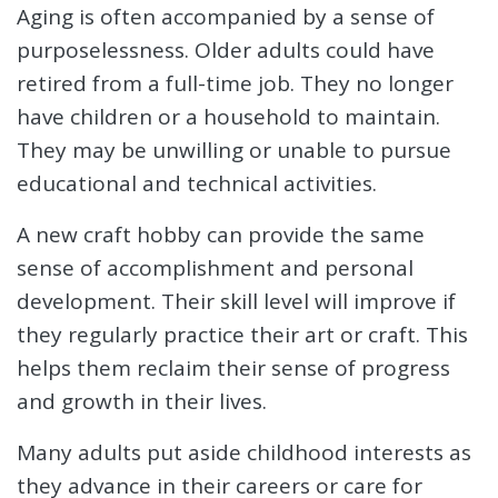
Aging is often accompanied by a sense of
purposelessness. Older adults could have
retired from a full-time job. They no longer
have children or a household to maintain.
They may be unwilling or unable to pursue
educational and technical activities.
A new craft hobby can provide the same
sense of accomplishment and personal
development. Their skill level will improve if
they regularly practice their art or craft. This
helps them reclaim their sense of progress
and growth in their lives.
Many adults put aside childhood interests as
they advance in their careers or care for