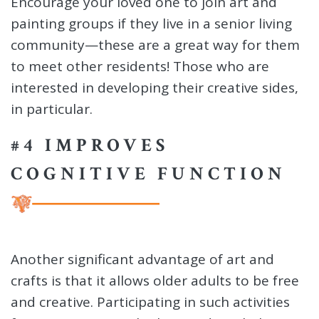
Encourage your loved one to join art and
painting groups if they live in a senior living
community—these are a great way for them
to meet other residents! Those who are
interested in developing their creative sides,
in particular.
#4 IMPROVES
COGNITIVE FUNCTION
Another significant advantage of art and
crafts is that it allows older adults to be free
and creative. Participating in such activities