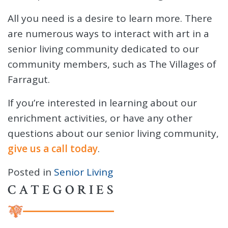
All you need is a desire to learn more. There
are numerous ways to interact with art in a
senior living community dedicated to our
community members, such as The Villages of
Farragut.
If you’re interested in learning about our
enrichment activities, or have any other
questions about our senior living community,
give us a call today
.
Posted in
Senior Living
CATEGORIES