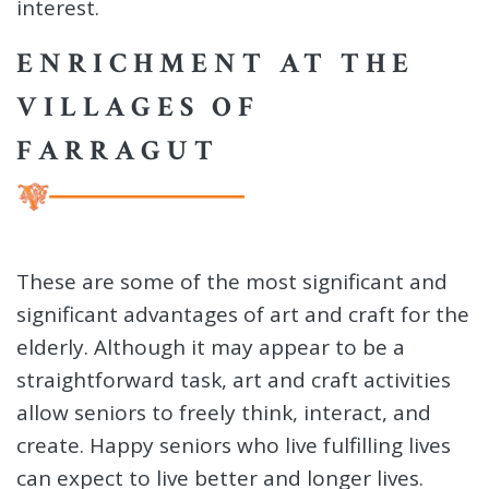
interest.
ENRICHMENT AT THE
VILLAGES OF
FARRAGUT
These are some of the most significant and
significant advantages of art and craft for the
elderly. Although it may appear to be a
straightforward task, art and craft activities
allow seniors to freely think, interact, and
create. Happy seniors who live fulfilling lives
can expect to live better and longer lives.