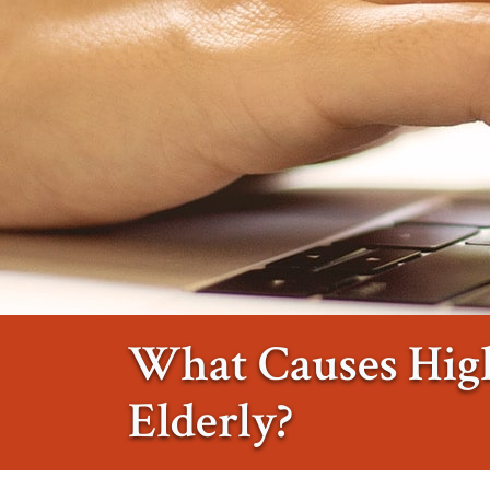
What Causes High
Elderly?