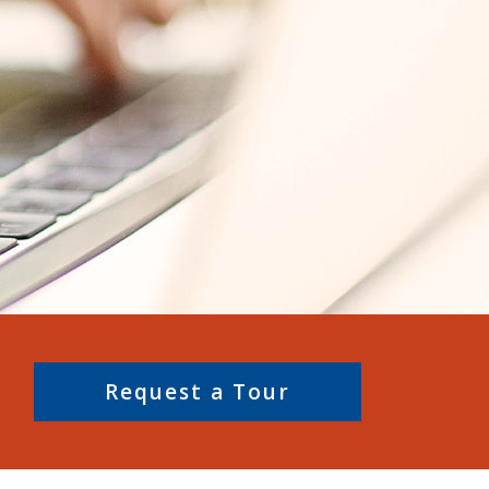
Request a Tour