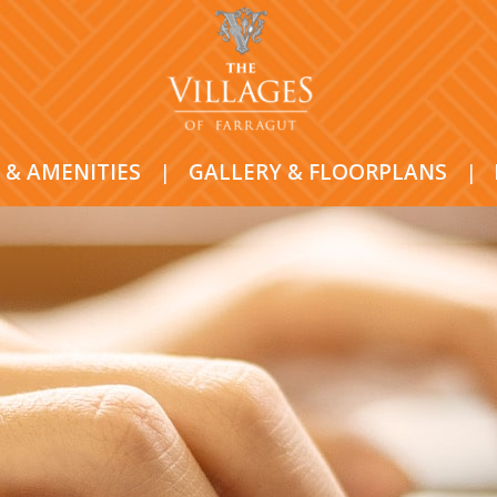
 & AMENITIES
|
GALLERY & FLOORPLANS
|