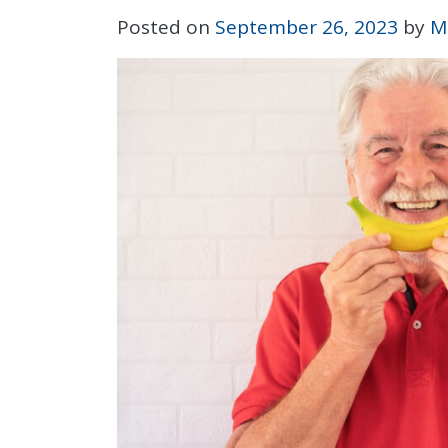
Posted on
September 26, 2023
by
M