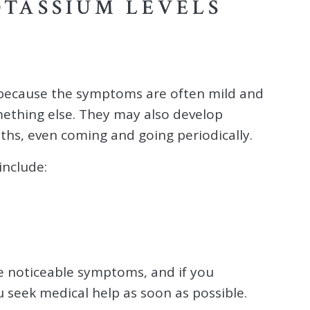
OTASSIUM LEVELS
 because the symptoms are often mild and
mething else. They may also develop
ths, even coming and going periodically.
nclude:
 noticeable symptoms, and if you
ou seek medical help as soon as possible.