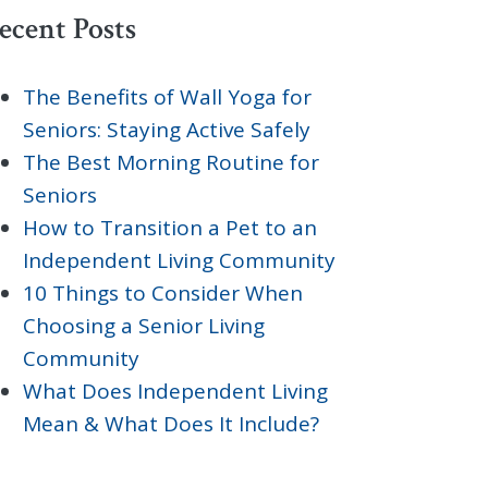
ecent Posts
The Benefits of Wall Yoga for
Seniors: Staying Active Safely
The Best Morning Routine for
Seniors
How to Transition a Pet to an
Independent Living Community
10 Things to Consider When
Choosing a Senior Living
Community
What Does Independent Living
Mean & What Does It Include?