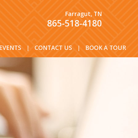
Farragut, TN
865-518-4180
EVENTS
|
CONTACT US
|
BOOK A TOUR