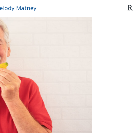
R
elody Matney