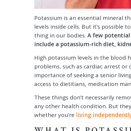
Potassium is an essential mineral th
levels inside cells. But it’s possibl
thing in our bodies.
A few potential
include a potassium-rich diet, kidn
High potassium levels in the blood h
problems, such as cardiac arrest or 
importance of seeking a senior liv
access to dietitians, medication m
These things don’t necessarily remo
any other health condition. But they
whether you’re
living independentl
WHAT IS POTASS