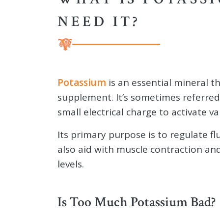
NEED IT?
Potassium
is an essential mineral t
supplement. It’s sometimes referred 
small electrical charge to activate v
Its primary purpose is to regulate fl
also aid with muscle contraction a
levels.
Is Too Much Potassium Bad?