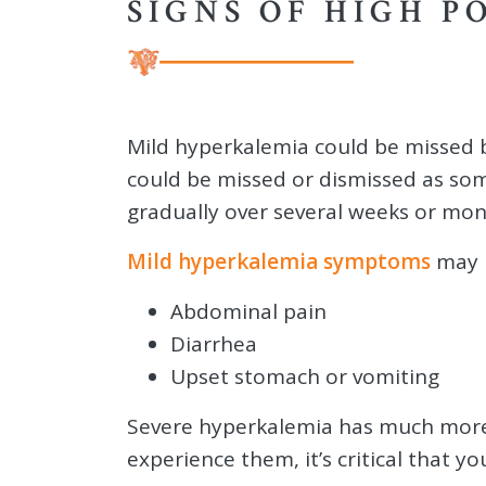
SIGNS OF HIGH P
Mild hyperkalemia could be missed
could be missed or dismissed as so
gradually over several weeks or mon
Mild hyperkalemia symptoms
may i
Abdominal pain
Diarrhea
Upset stomach or vomiting
Severe hyperkalemia has much more
experience them, it’s critical that y