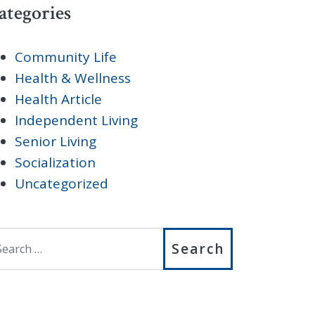
ategories
Community Life
Health & Wellness
Health Article
Independent Living
Senior Living
Socialization
Uncategorized
earch