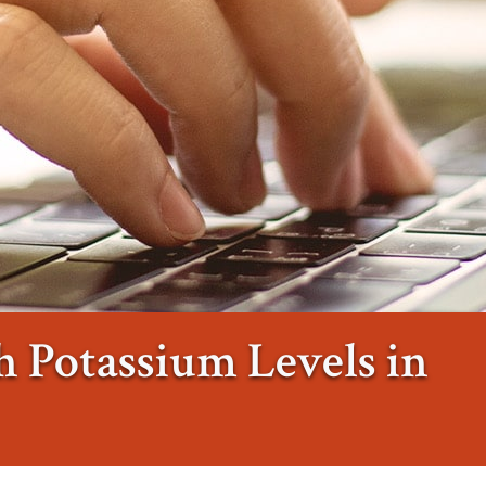
 Potassium Levels in