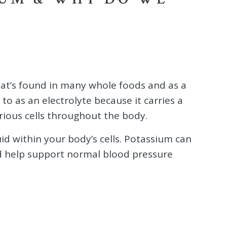
hat’s found in many whole foods and as a
to as an electrolyte because it carries a
arious cells throughout the body.
uid within your body’s cells. Potassium can
nd help support normal blood pressure