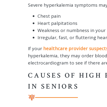
Severe hyperkalemia symptoms may 
Chest pain
Heart palpitations
Weakness or numbness in your 
Irregular, fast, or fluttering 
If your
healthcare provider suspect
hyperkalemia, they may order blood
electrocardiogram to see if there a
CAUSES OF HIGH 
IN SENIORS