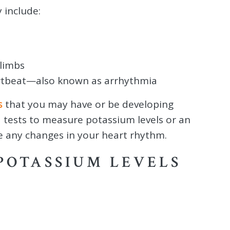
include:
limbs
heartbeat—also known as arrhythmia
s
that you may have or be developing
 tests to measure potassium levels or an
re any changes in your heart rhythm.
POTASSIUM LEVELS