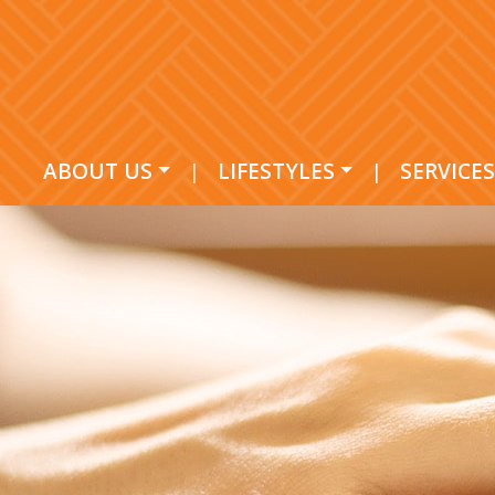
ABOUT US
|
LIFESTYLES
|
SERVICES