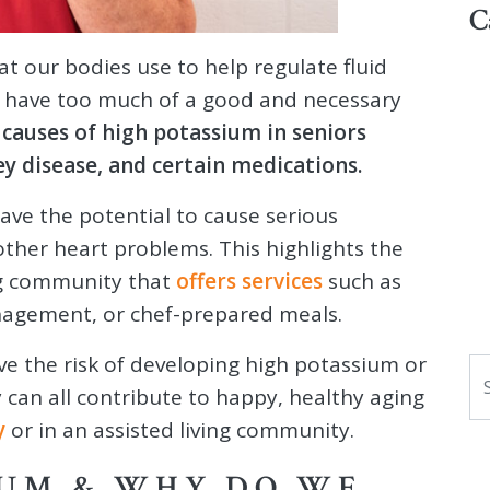
C
at our bodies use to help regulate fluid
e to have too much of a good and necessary
 causes of high potassium in seniors
ey disease, and certain medications.
ave the potential to cause serious
other heart problems. This highlights the
ing community that
offers services
such as
anagement, or chef-prepared meals.
ve the risk of developing high potassium or
S
 can all contribute to happy, healthy aging
y
or in an assisted living community.
IUM & WHY DO WE