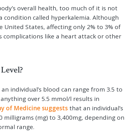
ody’s overall health, too much of it is not
 a condition called hyperkalemia. Although
e United States, affecting only 2% to 3% of
s complications like a heart attack or other
Level?
 an individual’s blood can range from 3.5 to
d anything over 5.5 mmol/l results in
y of Medicine suggests
that an individual’s
00 milligrams (mg) to 3,400mg, depending on
ormal range.