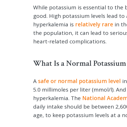
While potassium is essential to the b
good. High potassium levels lead to
hyperkalemia is
relatively rare
in th
the population, it can lead to seriou
heart-related complications.
What Is a Normal Potassium 
A
safe or normal potassium level
in
5.0 millimoles per liter (mmol/l). An
hyperkalemia. The
National Academ
daily intake should be between 2,6
age, to keep potassium levels at a n